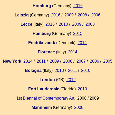
Homburg
(Germany)
2016
Leipzig
(Germany)
2016
/
2009
/
2008
/
2006
Lecce
(Italy)
2016
/
2010
/
2009
/
2008
Hamburg
(Germany)
2015
Fredriksvaerk
(Denmark)
2014
Florence
(Italy)
2014
New York
2014
/
2011
/
2009
/
2008
/
2007
/
2006
/
2005
Bologna
(Italy)
2013
/
2011
/
2010
London
(GB)
2012
Fort Lauderdale
(Florida)
2010
1st Biennal of Contemporary Art
, 2008 / 2009
Mannheim
(Germany)
2008