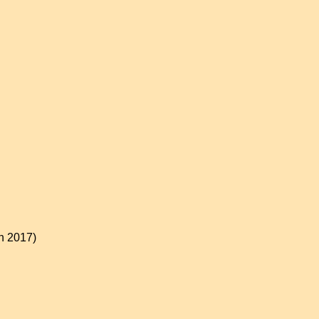
on 2017)