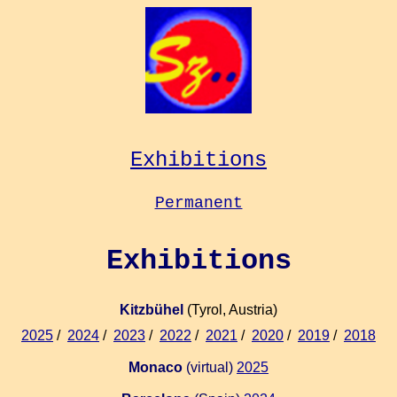
Exhibitions
Permanent
Exhibitions
Kitzbühel
(Tyrol, Austria)
2025
/
2024
/
2023
/
2022
/
2021
/
2020
/
2019
/
2018
Monaco
(virtual)
2025