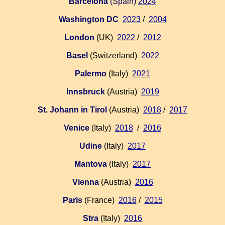
Barcelona
(Spain)
2024
Washington DC
2023
/
2004
London
(UK)
2022
/
2012
Basel
(Switzerland)
2022
Palermo
(Italy)
2021
Innsbruck
(Austria)
2019
St. Johann in Tirol
(Austria)
2018
/
2017
Venice
(Italy)
2018
/
2016
Udine
(Italy)
2017
Mantova
(Italy)
2017
Vienna
(Austria)
2016
Paris
(France)
2016
/
2015
Stra
(Italy)
2016