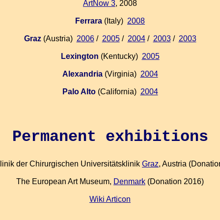
ArtNow 3
, 2008
Ferrara
(Italy)
2008
Graz
(Austria)
2006
/
2005
/
2004
/
2003
/
2003
Lexington
(Kentucky)
2005
Alexandria
(Virginia)
2004
Palo Alto
(California)
2004
Permanent exhibitions
inik der Chirurgischen Universitätsklinik
Graz
, Austria (Donati
The European Art Museum,
Denmark
(Donation 2016)
Wiki Articon